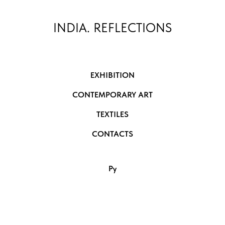
INDIA. REFLECTIONS
EXHIBITION
CONTEMPORARY ART
TEXTILES
CONTACTS
Ру