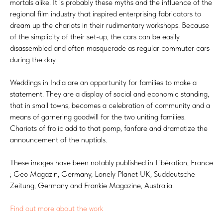
mortals alike. It is probably these myths and the influence of the
regional film industry that inspired enterprising fabricators to
dream up the chariots in their rudimentary workshops. Because
of the simplicity of their set-up, the cars can be easily
disassembled and often masquerade as regular commuter cars
during the day.
Weddings in India are an opportunity for families to make a
statement. They are a display of social and economic standing,
that in small towns, becomes a celebration of community and a
means of garnering goodwill for the two uniting families.
Chariots of frolic add to that pomp, fanfare and dramatize the
announcement of the nuptials.
These images have been notably published in Libération, France
; Geo Magazin, Germany, Lonely Planet UK; Suddeutsche
Zeitung, Germany and Frankie Magazine, Australia.
Find out more about the work