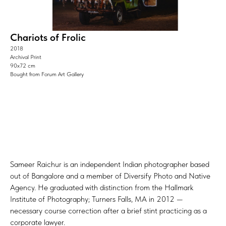
Chariots of Frolic
2018
Archival Print
90х72 cm
Bought from Forum Art Gallery
Sameer Raichur is an independent Indian photographer based
out of Bangalore and a member of Diversify Photo and Native
Agency. He graduated with distinction from the Hallmark
Institute of Photography; Turners Falls, MA in 2012 —
necessary course correction after a brief stint practicing as a
corporate lawyer.