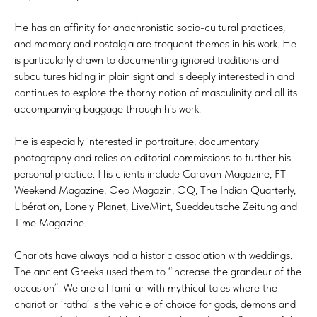
He has an affinity for anachronistic socio-cultural practices,
and memory and nostalgia are frequent themes in his work. He
is particularly drawn to documenting ignored traditions and
subcultures hiding in plain sight and is deeply interested in and
continues to explore the thorny notion of masculinity and all its
accompanying baggage through his work.
He is especially interested in portraiture, documentary
photography and relies on editorial commissions to further his
personal practice. His clients include Caravan Magazine, FT
Weekend Magazine, Geo Magazin, GQ, The Indian Quarterly,
Libération, Lonely Planet, LiveMint, Sueddeutsche Zeitung and
Time Magazine.
Chariots have always had a historic association with weddings.
The ancient Greeks used them to “increase the grandeur of the
occasion”. We are all familiar with mythical tales where the
chariot or ‘ratha’ is the vehicle of choice for gods, demons and