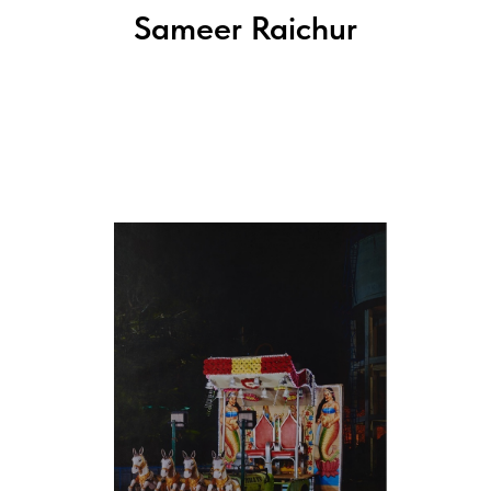
Sameer Raichur