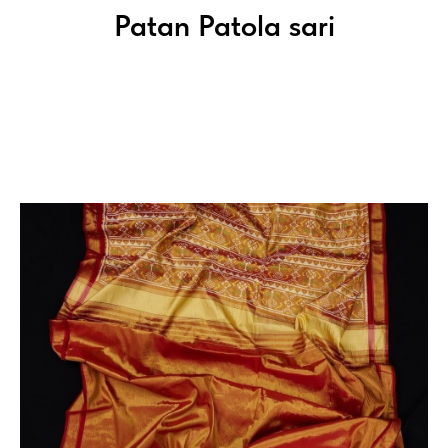
Patan Patola sari