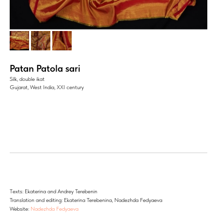
Patan Patola sari
Silk, double ikat
Gujarat, West India, XXI century
Тexts: Ekaterina and Andrey Terebenin
Translation and editing: Ekaterina Terebenina, Nadezhda Fedyaeva
Website:
Nadezhda Fedyaeva