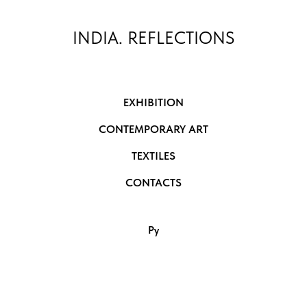
INDIA. REFLECTIONS
EXHIBITION
CONTEMPORARY ART
TEXTILES
CONTACTS
Ру