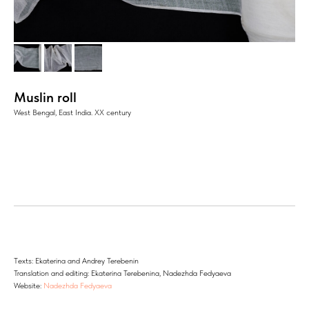
Muslin roll
West Bengal, East India. XX century
Тexts: Ekaterina and Andrey Terebenin
Translation and editing: Ekaterina Terebenina, Nadezhda Fedyaeva
Website:
Nadezhda Fedyaeva