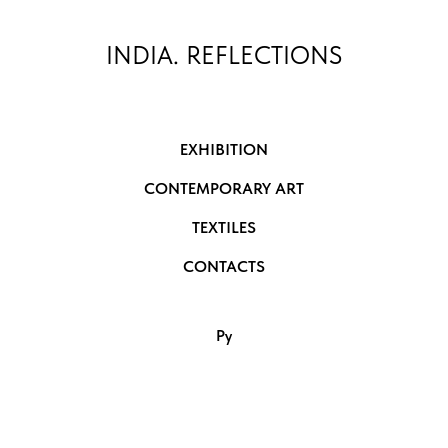
INDIA. REFLECTIONS
EXHIBITION
CONTEMPORARY ART
TEXTILES
CONTACTS
Ру