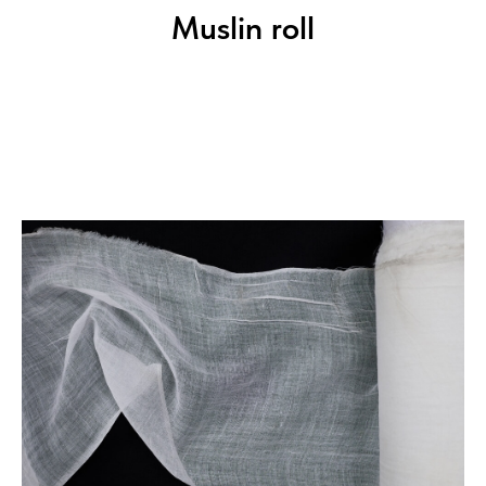
Muslin roll